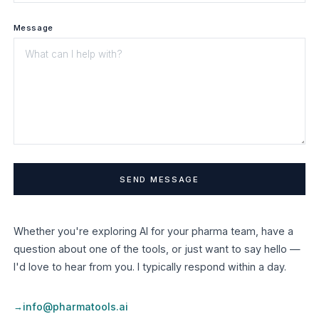
Message
Whether you're exploring AI for your pharma team, have a
question about one of the tools, or just want to say hello —
I'd love to hear from you. I typically respond within a day.
info@pharmatools.ai