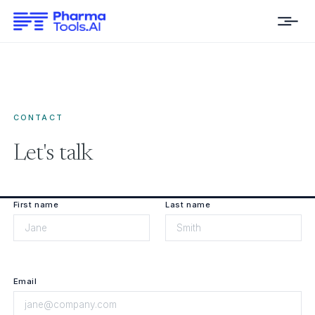
CONTACT
Let's talk
First name
Last name
Email