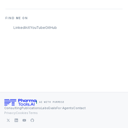
FIND ME ON
LinkedIn
X
YouTube
GitHub
AI WITH PURPOSE
Consulting
Publications
Labs
Evals
For Agents
Contact
Privacy
Cookies
Terms