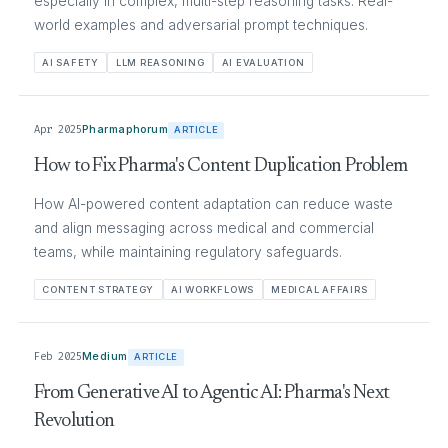
especially in complex, multi-step reasoning tasks. Real-
world examples and adversarial prompt techniques.
AI SAFETY
LLM REASONING
AI EVALUATION
Apr 2025
Pharmaphorum
ARTICLE
How to Fix Pharma's Content Duplication Problem
How AI-powered content adaptation can reduce waste
and align messaging across medical and commercial
teams, while maintaining regulatory safeguards.
CONTENT STRATEGY
AI WORKFLOWS
MEDICAL AFFAIRS
Feb 2025
Medium
ARTICLE
From Generative AI to Agentic AI: Pharma's Next
Revolution