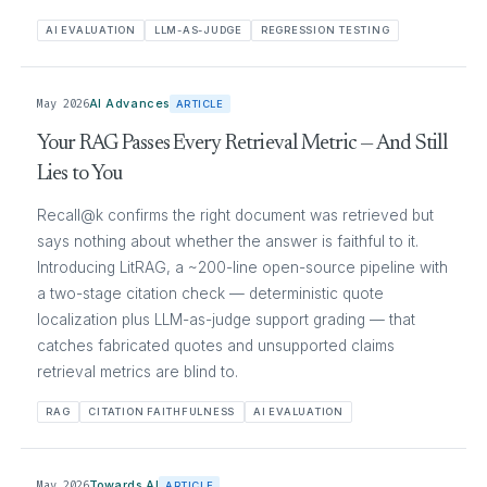
AI EVALUATION
LLM-AS-JUDGE
REGRESSION TESTING
May 2026
AI Advances
ARTICLE
Your RAG Passes Every Retrieval Metric — And Still
Lies to You
Recall@k confirms the right document was retrieved but
says nothing about whether the answer is faithful to it.
Introducing LitRAG, a ~200-line open-source pipeline with
a two-stage citation check — deterministic quote
localization plus LLM-as-judge support grading — that
catches fabricated quotes and unsupported claims
retrieval metrics are blind to.
RAG
CITATION FAITHFULNESS
AI EVALUATION
May 2026
Towards AI
ARTICLE