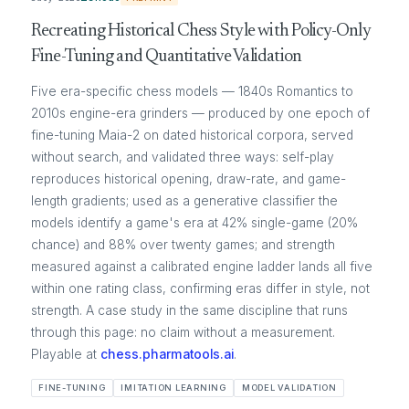
Recreating Historical Chess Style with Policy-Only
Fine-Tuning and Quantitative Validation
Five era-specific chess models — 1840s Romantics to
2010s engine-era grinders — produced by one epoch of
fine-tuning Maia-2 on dated historical corpora, served
without search, and validated three ways: self-play
reproduces historical opening, draw-rate, and game-
length gradients; used as a generative classifier the
models identify a game's era at 42% single-game (20%
chance) and 88% over twenty games; and strength
measured against a calibrated engine ladder lands all five
within one rating class, confirming eras differ in style, not
strength. A case study in the same discipline that runs
through this page: no claim without a measurement.
Playable at
chess.pharmatools.ai
.
FINE-TUNING
IMITATION LEARNING
MODEL VALIDATION