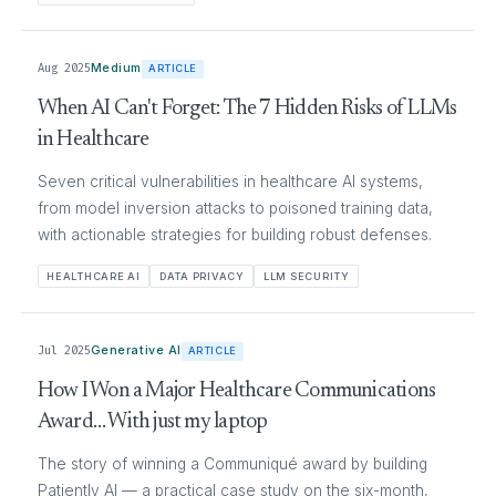
Aug 2025
Medium
ARTICLE
When AI Can't Forget: The 7 Hidden Risks of LLMs
in Healthcare
Seven critical vulnerabilities in healthcare AI systems,
from model inversion attacks to poisoned training data,
with actionable strategies for building robust defenses.
HEALTHCARE AI
DATA PRIVACY
LLM SECURITY
Jul 2025
Generative AI
ARTICLE
How I Won a Major Healthcare Communications
Award… With just my laptop
The story of winning a Communiqué award by building
Patiently AI — a practical case study on the six-month,