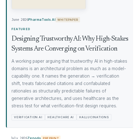
June 2026
PharmaTools.AI
WHITEPAPER
FEATURED
Designing Trustworthy AI: Why High-Stakes
Systems Are Converging on Verification
A working paper arguing that trustworthy AI in high-stakes
domains is an architectural problem as much as a model-
capability one. It names the generation → verification
shift, treats fabricated citations and confabulated
rationales as structurally predictable failures of
generative architectures, and uses healthcare as the
stress test for what verification-first design requires.
VERIFICATION AI
HEALTHCARE AI
HALLUCINATIONS
July 2026
Zenodo
PREPRINT