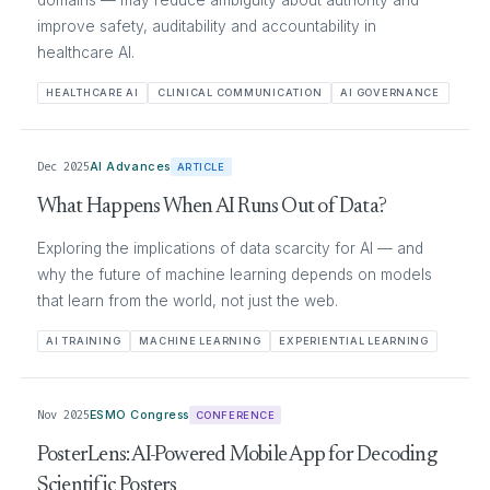
improve safety, auditability and accountability in
healthcare AI.
HEALTHCARE AI
CLINICAL COMMUNICATION
AI GOVERNANCE
Dec 2025
AI Advances
ARTICLE
What Happens When AI Runs Out of Data?
Exploring the implications of data scarcity for AI — and
why the future of machine learning depends on models
that learn from the world, not just the web.
AI TRAINING
MACHINE LEARNING
EXPERIENTIAL LEARNING
Nov 2025
ESMO Congress
CONFERENCE
PosterLens: AI-Powered Mobile App for Decoding
Scientific Posters