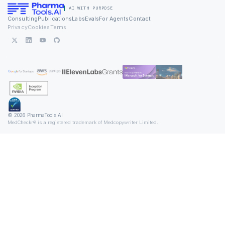
AI WITH PURPOSE
Consulting
Publications
Labs
Evals
For Agents
Contact
Privacy
Cookies
Terms
© 2026 PharmaTools.AI
MedCheckr® is a registered trademark of Medcopywriter Limited.