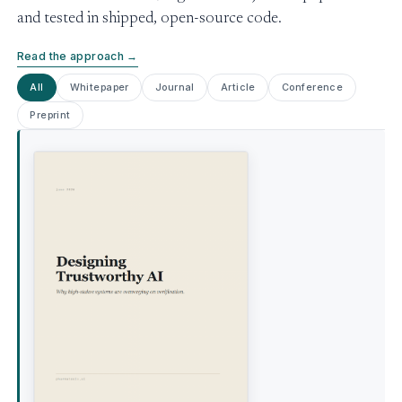
and tested in shipped, open-source code.
Read the approach →
All
Whitepaper
Journal
Article
Conference
Preprint