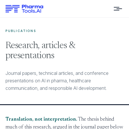
PUBLICATIONS
Research, articles &
presentations
Journal papers, technical articles, and conference
presentations on AI in pharma, healthcare
communication, and responsible AI development.
Translation, not interpretation.
The thesis behind
much of this research, argued in the journal paper below