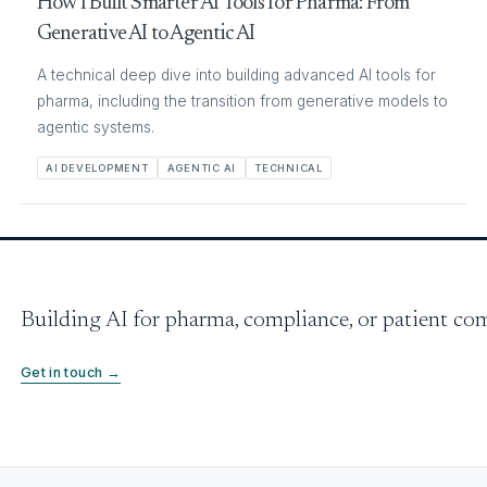
How I Built Smarter AI Tools for Pharma: From
Generative AI to Agentic AI
A technical deep dive into building advanced AI tools for
pharma, including the transition from generative models to
agentic systems.
AI DEVELOPMENT
AGENTIC AI
TECHNICAL
Building AI for pharma, compliance, or patient c
Get in touch →