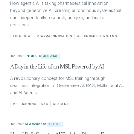
How agentic AI is taking pharmaceutical innovation
beyond generative AI, creating autonomous systems that
can independently research, analyze, and make
decisions.
AGENTIC AI
PHARMA INNOVATION
AUTONOMOUS SYSTEMS
Jan 2025
JNGR 5.0
JOURNAL
A Day in the Life of an MSL Powered by AI
A revolutionary concept for MSL training through
seamless integration of Generative AI, RAG, Multimodal AI,
and AI Agents.
MSL TRAINING
RAG
AI AGENTS
Jan 2025
AI Advances
ARTICLE