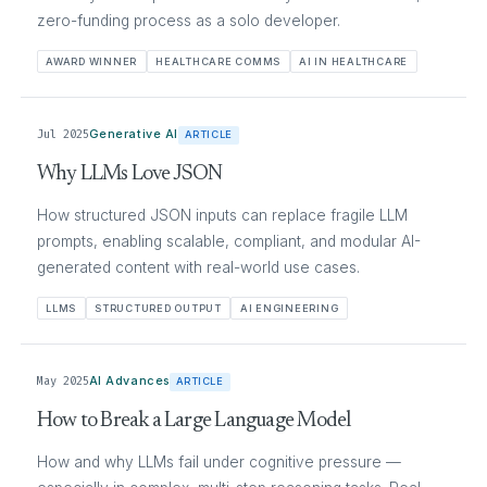
zero-funding process as a solo developer.
AWARD WINNER
HEALTHCARE COMMS
AI IN HEALTHCARE
Jul 2025
Generative AI
ARTICLE
Why LLMs Love JSON
How structured JSON inputs can replace fragile LLM
prompts, enabling scalable, compliant, and modular AI-
generated content with real-world use cases.
LLMS
STRUCTURED OUTPUT
AI ENGINEERING
May 2025
AI Advances
ARTICLE
How to Break a Large Language Model
How and why LLMs fail under cognitive pressure —