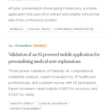
ePoster presentation showcasing PosterLens, a mobile
application that uses AI to extract and simplify clinical trial
data from conference posters.
MOBILE AI
CLINICAL TRIALS
CONFERENCE PRESENTATION
Sep 2025
medRxiv
PREPRINT
Validation of an AI-powered mobile application for
personalizing medical note explanations
Three-phase validation of Patiently AI: computational
readability analysis, expert evaluation by 15 healthcare
professionals, and a patient survey with 54 participants.
Expert reviewers rated outputs 4.49/5 for accuracy and
4.53/5 for clarity.
HEALTH LITERACY
CLINICAL VALIDATION
PATIENT ENGAGEMENT