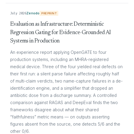
July 2026
Zenodo
PREPRINT
Evaluation as Infrastructure: Deterministic
Regression Gating for Evidence-Grounded AI
Systems in Production
An experience report applying OpenGATE to four
production systems, including an MHRA-registered
medical device. Three of the four yielded real defects on
their first run: a silent parse failure affecting roughly half
of multi-claim verdicts, two name-capture failures in a de-
identification engine, and a simplifier that dropped an
antibiotic dose from a discharge summary. A controlled
comparison against RAGAS and DeepEval finds the two
frameworks disagree about what their shared
“faithfulness” metric means — on outputs asserting
figures absent from the source, one detects 5/6 and the
other 0/6.