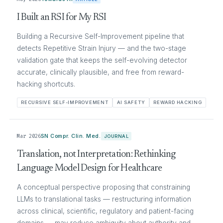
I Built an RSI for My RSI
Building a Recursive Self-Improvement pipeline that
detects Repetitive Strain Injury — and the two-stage
validation gate that keeps the self-evolving detector
accurate, clinically plausible, and free from reward-
hacking shortcuts.
RECURSIVE SELF-IMPROVEMENT
AI SAFETY
REWARD HACKING
Mar 2026
SN Compr. Clin. Med.
JOURNAL
Translation, not Interpretation: Rethinking
Language Model Design for Healthcare
A conceptual perspective proposing that constraining
LLMs to translational tasks — restructuring information
across clinical, scientific, regulatory and patient-facing
domains — may reduce ambiguity about authority and