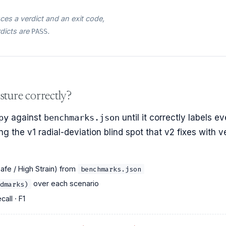
es a verdict and an exit code,
rdicts are
.
PASS
sture correctly?
py
against
benchmarks.json
until it correctly labels ev
g the v1 radial-deviation blind spot that v2 fixes with v
Safe / High Strain) from
benchmarks.json
over each scenario
dmarks)
call · F1