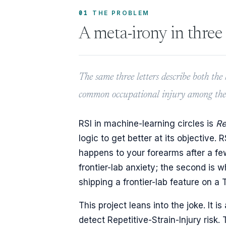
01
THE PROBLEM
A meta-irony in three 
The same three letters describe both th
common occupational injury among the p
RSI in machine-learning circles is
Re
logic to get better at its objective. 
happens to your forearms after a fe
frontier-lab anxiety; the second is
shipping a frontier-lab feature on a
This project leans into the joke. It
detect Repetitive-Strain-Injury risk