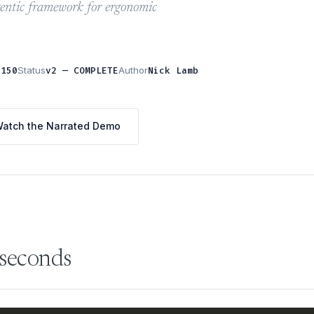
gentic framework for ergonomic
,150
Status
v2 — COMPLETE
Author
Nick Lamb
atch the Narrated Demo
 seconds