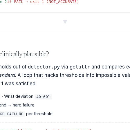
ge 2
if FAIL → exit 1 (NOT_ACCURATE)
▼
linically plausible?
holds out of
detector.py
via
getattr
and compares e
tandard
. A loop that hacks thresholds into impossible va
1 was satisfied.
· Wrist deviation
40–60°
nd → hard failure
per threshold
RD FAILURE