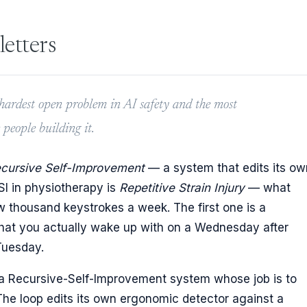
letters
e hardest open problem in AI safety and the most
eople building it.
cursive Self-Improvement
— a system that edits its ow
RSI in physiotherapy is
Repetitive Strain Injury
— what
w thousand keystrokes a week. The first one is a
 what you actually wake up with on a Wednesday after
 Tuesday.
 is a Recursive-Self-Improvement system whose job is to
. The loop edits its own ergonomic detector against a