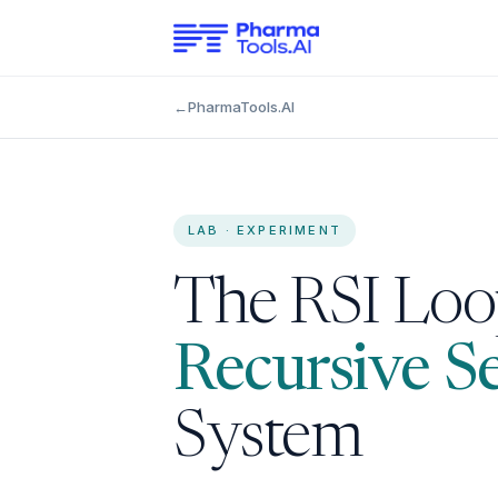
←
PharmaTools.AI
LAB · EXPERIMENT
The RSI Loop
Recursive S
System