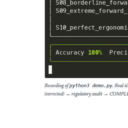
python3 demo.py
Recording of
. Real-t
(corrected) → regulatory audit → COMPL