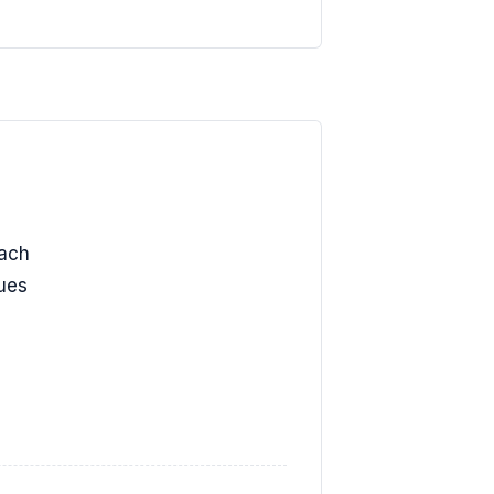
ach
lues