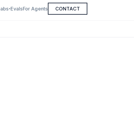
Labs
Evals
For Agents
CONTACT
▾