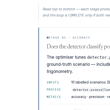
Read top to bottom — each stage produc
and the loop is
only if both ve
COMPLETE
STAGE 01 · ACCURACY
Does the detector classify po
The optimiser tunes
detector.
ground-truth scenario — includin
trigonometry.
10 labelled scenarios (
INPUTS
detector.assess(lan
PROCESS
accuracy · precision · re
METRICS