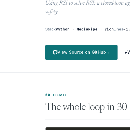
Using RSI to solve RSI: a closed-loop a
safety.
Stack
Python · MediaPipe · rich
Lines
~1
View Source on GitHub
→
▸
W
00
DEMO
The whole loop in 30