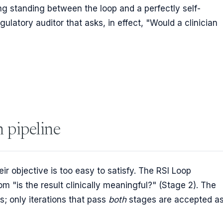
g standing between the loop and a perfectly self-
gulatory auditor that asks, in effect, "Would a clinician
n pipeline
ir objective is too easy to satisfy. The RSI Loop
om "is the result clinically meaningful?" (Stage 2). The
s; only iterations that pass
both
stages are accepted a