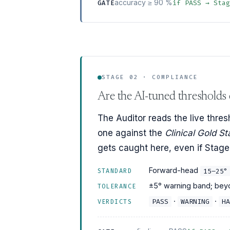
accuracy ≥ 90 %
if PASS → Sta
GATE
STAGE 02 · COMPLIANCE
Are the AI-tuned thresholds c
The Auditor reads the live thres
one against the
Clinical Gold S
gets caught here, even if Stage 
Forward-head
15–25°
STANDARD
±5° warning band; beyo
TOLERANCE
·
·
PASS
WARNING
HA
VERDICTS