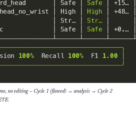
ime, no editing — Cycle 1 (flawed) → analysis → Cycle 2
ETE.