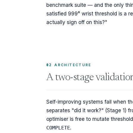
benchmark suite — and the only thin
satisfied 999° wrist threshold is a re
actually sign off on this?"
02
ARCHITECTURE
A two-stage validatio
Self-improving systems fail when the
separates "did it work?" (Stage 1) fr
optimiser is free to mutate threshold
COMPLETE
.