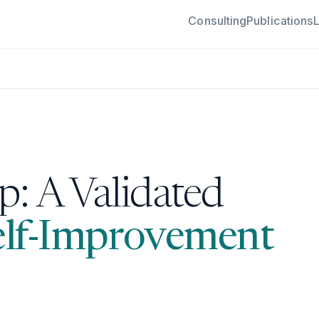
Consulting
Publications
: A Validated
elf-Improvement